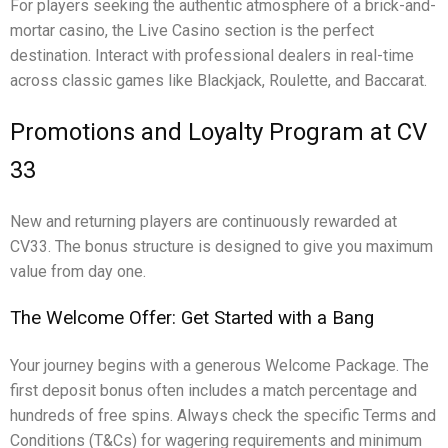
For players seeking the authentic atmosphere of a brick-and-
mortar casino, the Live Casino section is the perfect
destination. Interact with professional dealers in real-time
across classic games like Blackjack, Roulette, and Baccarat.
Promotions and Loyalty Program at CV
33
New and returning players are continuously rewarded at
CV33. The bonus structure is designed to give you maximum
value from day one.
The Welcome Offer: Get Started with a Bang
Your journey begins with a generous Welcome Package. The
first deposit bonus often includes a match percentage and
hundreds of free spins. Always check the specific Terms and
Conditions (T&Cs) for wagering requirements and minimum