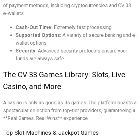
of payment methods, including cryptocurrencies and CV 33
e-wallets.
Cash-Out Time:
Extremely fast processing.
Supported Options:
A variety of secure banking and e-
wallet options.
Security:
Advanced security protocols ensure your
funds are always safe.
The CV 33 Games Library: Slots, Live
Casino, and More
A casino is only as good as its games. The platform boasts a
spectacular selection from top-tier providers, guaranteeing a
**Real Games, Real Wins** experience.
Top Slot Machines & Jackpot Games