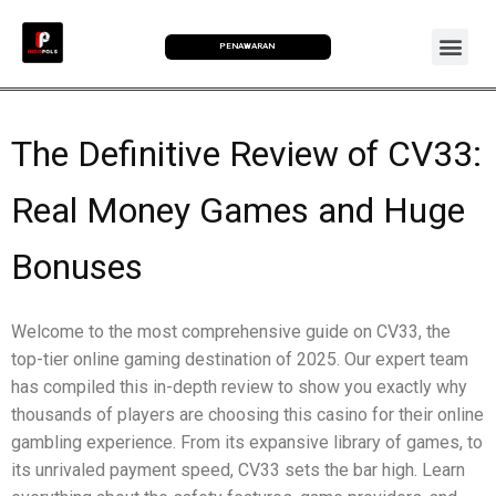
PENAWARAN
The Definitive Review of CV33:
Real Money Games and Huge
Bonuses
Welcome to the most comprehensive guide on CV33, the
top-tier online gaming destination of 2025. Our expert team
has compiled this in-depth review to show you exactly why
thousands of players are choosing this casino for their online
gambling experience. From its expansive library of games, to
its unrivaled payment speed, CV33 sets the bar high. Learn