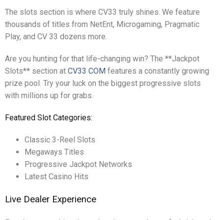
The slots section is where CV33 truly shines. We feature
thousands of titles from NetEnt, Microgaming, Pragmatic
Play, and CV 33 dozens more.
Are you hunting for that life-changing win? The **Jackpot
Slots** section at
CV33 COM
features a constantly growing
prize pool. Try your luck on the biggest progressive slots
with millions up for grabs.
Featured Slot Categories:
Classic 3-Reel Slots
Megaways Titles
Progressive Jackpot Networks
Latest Casino Hits
Live Dealer Experience