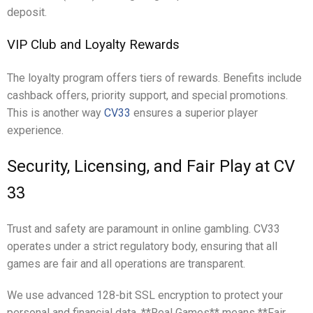
deposit.
VIP Club and Loyalty Rewards
The loyalty program offers tiers of rewards. Benefits include
cashback offers, priority support, and special promotions.
This is another way
CV33
ensures a superior player
experience.
Security, Licensing, and Fair Play at CV
33
Trust and safety are paramount in online gambling. CV33
operates under a strict regulatory body, ensuring that all
games are fair and all operations are transparent.
We use advanced 128-bit SSL encryption to protect your
personal and financial data. **Real Games** means **Fair