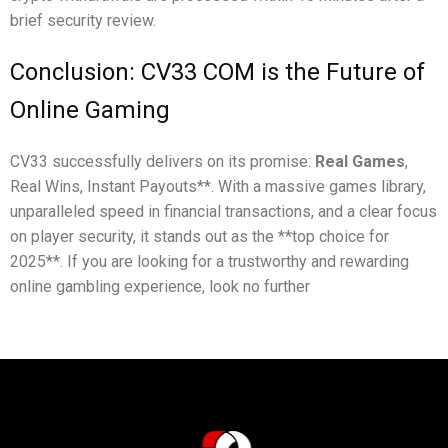
brief security review.
Conclusion: CV33 COM is the Future of
Online Gaming
CV33 successfully delivers on its promise:
Real Games
,
Real Wins, Instant Payouts**. With a massive games library,
unparalleled speed in financial transactions, and a clear focus
on player security, it stands out as the **top choice for
2025**. If you are looking for a trustworthy and rewarding
online gambling experience, look no further