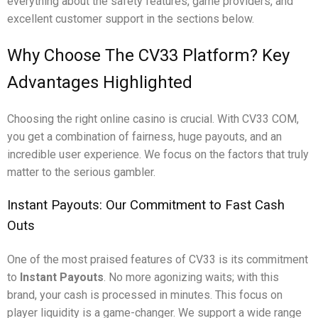
everything about the safety features, game providers, and
excellent customer support in the sections below.
Why Choose The CV33 Platform? Key
Advantages Highlighted
Choosing the right online casino is crucial. With CV33 COM,
you get a combination of fairness, huge payouts, and an
incredible user experience. We focus on the factors that truly
matter to the serious gambler.
Instant Payouts: Our Commitment to Fast Cash
Outs
One of the most praised features of CV33 is its commitment
to
Instant Payouts
. No more agonizing waits; with this
brand, your cash is processed in minutes. This focus on
player liquidity is a game-changer. We support a wide range