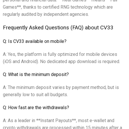
Games**, thanks to certified RNG technology which are
regularly audited by independent agencies.
Frequently Asked Questions (FAQ) about CV33
Q: Is CV33 available on mobile?
A: Yes, the platform is fully optimized for mobile devices
(iOS and Android). No dedicated app download is required.
Q: What is the minimum deposit?
A: The minimum deposit varies by payment method, but is
generally low to suit all budgets.
Q: How fast are the withdrawals?
A: As a leader in **Instant Payouts**, most e-wallet and
crypto withdrawals are processed within 15 minutes after a