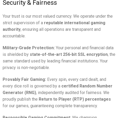
Security & Fairness
Your trust is our most valued currency. We operate under the
strict supervision of a
reputable international gaming
authority
, ensuring all operations are transparent and
accountable.
Military-Grade Protection:
Your personal and financial data
is shielded by
state-of-the-art 256-bit SSL encryption
, the
same standard used by leading financial institutions. Your
privacy is non-negotiable.
Provably Fair Gaming:
Every spin, every card dealt, and
every dice roll is governed by a
certified Random Number
Generator (RNG)
, independently audited for fairness. We
proudly publish the
Return to Player (RTP) percentages
for our games, guaranteeing complete transparency.
Responsible Gaming Commitment:
We champion