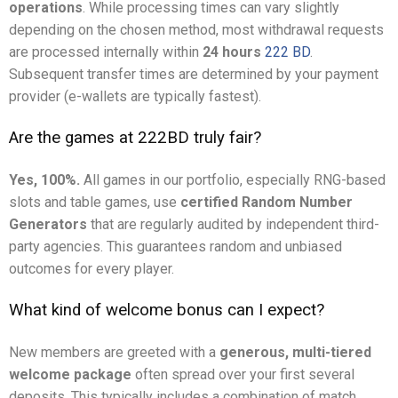
operations
. While processing times can vary slightly
depending on the chosen method, most withdrawal requests
are processed internally within
24 hours
222 BD
.
Subsequent transfer times are determined by your payment
provider (e-wallets are typically fastest).
Are the games at 222BD truly fair?
Yes, 100%.
All games in our portfolio, especially RNG-based
slots and table games, use
certified Random Number
Generators
that are regularly audited by independent third-
party agencies. This guarantees random and unbiased
outcomes for every player.
What kind of welcome bonus can I expect?
New members are greeted with a
generous, multi-tiered
welcome package
often spread over your first several
deposits. This typically includes a combination of match