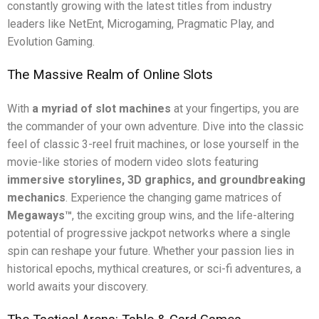
constantly growing with the latest titles from industry
leaders like NetEnt, Microgaming, Pragmatic Play, and
Evolution Gaming.
The Massive Realm of Online Slots
With
a myriad of slot machines
at your fingertips, you are
the commander of your own adventure. Dive into the classic
feel of classic 3-reel fruit machines, or lose yourself in the
movie-like stories of modern video slots featuring
immersive storylines, 3D graphics, and groundbreaking
mechanics
. Experience the changing game matrices of
Megaways™
, the exciting group wins, and the life-altering
potential of progressive jackpot networks where a single
spin can reshape your future. Whether your passion lies in
historical epochs, mythical creatures, or sci-fi adventures, a
world awaits your discovery.