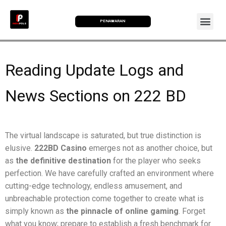
PENAWARAN
Reading Update Logs and
News Sections on 222 BD
The virtual landscape is saturated, but true distinction is
elusive.
222BD Casino
emerges not as another choice, but
as
the definitive destination
for the player who seeks
perfection. We have carefully crafted an environment where
cutting-edge technology, endless amusement, and
unbreachable protection come together to create what is
simply known as
the pinnacle of online gaming
. Forget
what you know; prepare to establish a fresh benchmark for