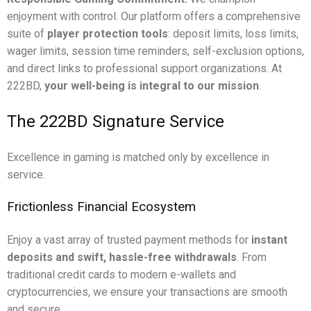
enjoyment with control. Our platform offers a comprehensive
suite of
player protection tools
: deposit limits, loss limits,
wager limits, session time reminders, self-exclusion options,
and direct links to professional support organizations. At
222BD,
your well-being is integral to our mission
.
The 222BD Signature Service
Excellence in gaming is matched only by excellence in
service.
Frictionless Financial Ecosystem
Enjoy a vast array of trusted payment methods for
instant
deposits and swift, hassle-free withdrawals
. From
traditional credit cards to modern e-wallets and
cryptocurrencies, we ensure your transactions are smooth
and secure.