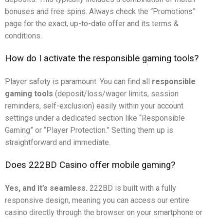
bonuses and free spins. Always check the “Promotions”
page for the exact, up-to-date offer and its terms &
conditions.
How do I activate the responsible gaming tools?
Player safety is paramount. You can find all
responsible
gaming tools
(deposit/loss/wager limits, session
reminders, self-exclusion) easily within your account
settings under a dedicated section like “Responsible
Gaming” or “Player Protection.” Setting them up is
straightforward and immediate.
Does 222BD Casino offer mobile gaming?
Yes, and it’s seamless.
222BD is built with a fully
responsive design, meaning you can access our entire
casino directly through the browser on your smartphone or