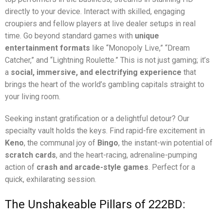
directly to your device. Interact with skilled, engaging
croupiers and fellow players at live dealer setups in real
time. Go beyond standard games with
unique
entertainment formats
like “Monopoly Live,” “Dream
Catcher,” and “Lightning Roulette.” This is not just gaming; it’s
a
social, immersive, and electrifying experience
that
brings the heart of the world’s gambling capitals straight to
your living room.
Seeking instant gratification or a delightful detour? Our
specialty vault holds the keys. Find rapid-fire excitement in
Keno
, the communal joy of
Bingo
, the instant-win potential of
scratch cards
, and the heart-racing, adrenaline-pumping
action of
crash and arcade-style games
. Perfect for a
quick, exhilarating session.
The Unshakeable Pillars of 222BD: