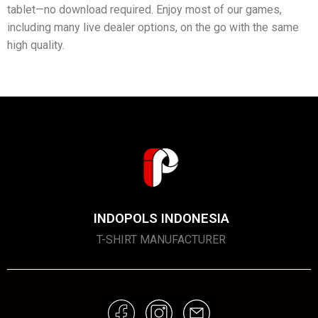
tablet—no download required. Enjoy most of our games,
including many live dealer options, on the go with the same
high quality.
INDOPOLS INDONESIA
T-SHIRT MANUFACTURER