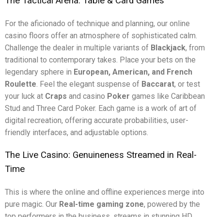
The Tactical Arena: Table & Card Games
For the aficionado of technique and planning, our online
casino floors offer an atmosphere of sophisticated calm.
Challenge the dealer in multiple variants of
Blackjack
, from
traditional to contemporary takes. Place your bets on the
legendary sphere in
European, American, and French
Roulette
. Feel the elegant suspense of
Baccarat
, or test
your luck at
Craps
and casino
Poker
games like Caribbean
Stud and Three Card Poker. Each game is a work of art of
digital recreation, offering accurate probabilities, user-
friendly interfaces, and adjustable options.
The Live Casino: Genuineness Streamed in Real-
Time
This is where the online and offline experiences merge into
pure magic. Our
Real-time gaming zone
, powered by the
top performers in the business, streams in stunning HD