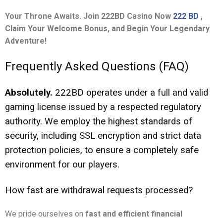
Your Throne Awaits. Join 222BD Casino Now
222 BD
,
Claim Your Welcome Bonus, and Begin Your Legendary
Adventure!
Frequently Asked Questions (FAQ)
Absolutely.
222BD operates under a full and valid
gaming license issued by a respected regulatory
authority. We employ the highest standards of
security, including SSL encryption and strict data
protection policies, to ensure a completely safe
environment for our players.
How fast are withdrawal requests processed?
We pride ourselves on
fast and efficient financial