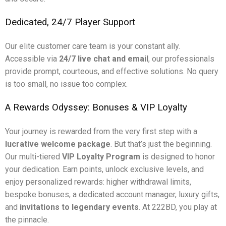
Dedicated, 24/7 Player Support
Our elite customer care team is your constant ally.
Accessible via
24/7 live chat and email
, our professionals
provide prompt, courteous, and effective solutions. No query
is too small, no issue too complex.
A Rewards Odyssey: Bonuses & VIP Loyalty
Your journey is rewarded from the very first step with a
lucrative welcome package
. But that’s just the beginning.
Our multi-tiered
VIP Loyalty Program
is designed to honor
your dedication. Earn points, unlock exclusive levels, and
enjoy personalized rewards: higher withdrawal limits,
bespoke bonuses, a dedicated account manager, luxury gifts,
and
invitations to legendary events
. At 222BD, you play at
the pinnacle.