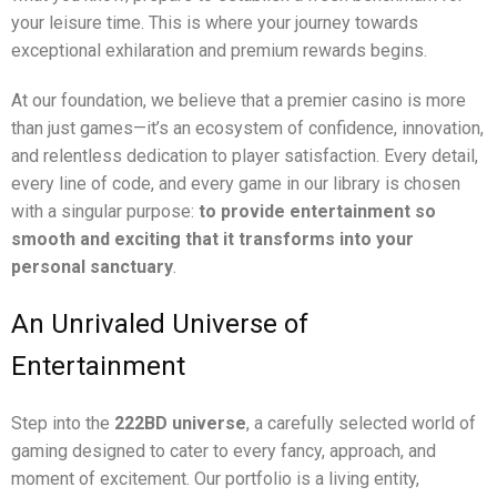
your leisure time. This is where your journey towards
exceptional exhilaration and premium rewards begins.
At our foundation, we believe that a premier casino is more
than just games—it’s an ecosystem of confidence, innovation,
and relentless dedication to player satisfaction. Every detail,
every line of code, and every game in our library is chosen
with a singular purpose:
to provide entertainment so
smooth and exciting that it transforms into your
personal sanctuary
.
An Unrivaled Universe of
Entertainment
Step into the
222BD universe
, a carefully selected world of
gaming designed to cater to every fancy, approach, and
moment of excitement. Our portfolio is a living entity,