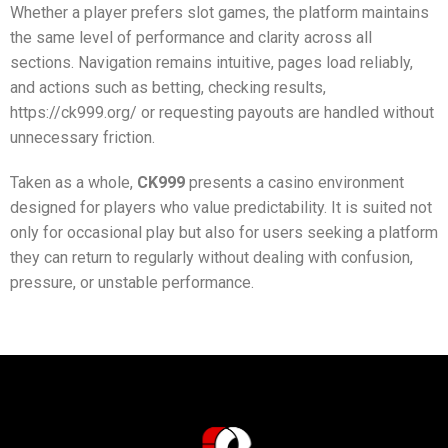
Whether a player prefers slot games, the platform maintains
the same level of performance and clarity across all
sections. Navigation remains intuitive, pages load reliably,
and actions such as betting, checking results,
https://ck999.org/ or requesting payouts are handled without
unnecessary friction.
Taken as a whole,
CK999
presents a casino environment
designed for players who value predictability. It is suited not
only for occasional play but also for users seeking a platform
they can return to regularly without dealing with confusion,
pressure, or unstable performance.