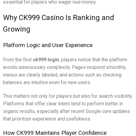
essential for players who wager real money.
Why CK999 Casino Is Ranking and
Growing
Platform Logic and User Experience
From the first
ck999 login
, players notice that the platform
avoids unnecessary complexity. Pages respond smoothly,
menus are clearly labeled, and actions such as checking
balances are intuitive even for new users.
This matters not only for players but also for search visibility.
Platforms that offer clear intent tend to perform better in
organic results, especially after recent Google core updates
that prioritize experience and usefulness.
How CK999 Maintains Player Confidence