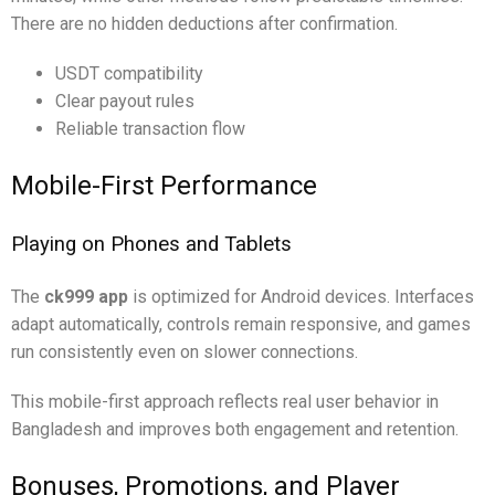
There are no hidden deductions after confirmation.
USDT compatibility
Clear payout rules
Reliable transaction flow
Mobile-First Performance
Playing on Phones and Tablets
The
ck999 app
is optimized for Android devices. Interfaces
adapt automatically, controls remain responsive, and games
run consistently even on slower connections.
This mobile-first approach reflects real user behavior in
Bangladesh and improves both engagement and retention.
Bonuses, Promotions, and Player