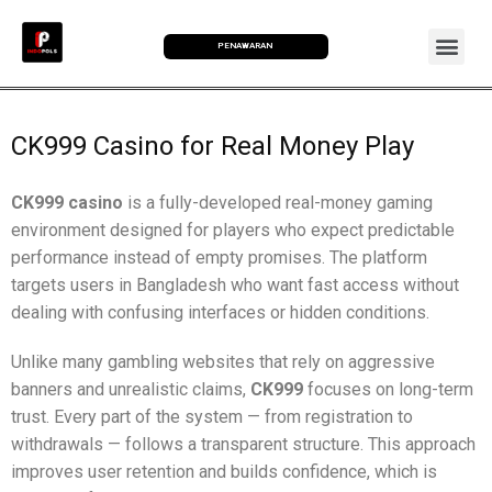
PENAWARAN
CK999 Casino for Real Money Play
CK999 casino
is a fully-developed real-money gaming
environment designed for players who expect predictable
performance instead of empty promises. The platform
targets users in Bangladesh who want fast access without
dealing with confusing interfaces or hidden conditions.
Unlike many gambling websites that rely on aggressive
banners and unrealistic claims,
CK999
focuses on long-term
trust. Every part of the system — from registration to
withdrawals — follows a transparent structure. This approach
improves user retention and builds confidence, which is