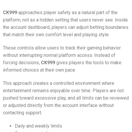
CK999
approaches player safety as a natural part of the
platform, not as a hidden setting that users never see. Inside
the account dashboard, players can adjust betting boundaries
that match their own comfort level and playing style.
These controls allow users to track their gaming behavior
without interrupting normal platform access. Instead of
forcing decisions,
CK999
gives players the tools to make
informed choices at their own pace.
This approach creates a controlled environment where
entertainment remains enjoyable over time. Players are not
pushed toward excessive play, and all limits can be reviewed
or adjusted directly from the account interface without
contacting support.
Daily and weekly limits