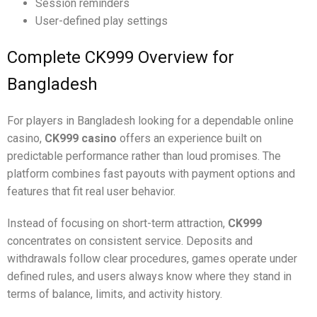
Session reminders
User-defined play settings
Complete CK999 Overview for
Bangladesh
For players in Bangladesh looking for a dependable online
casino,
CK999 casino
offers an experience built on
predictable performance rather than loud promises. The
platform combines fast payouts with payment options and
features that fit real user behavior.
Instead of focusing on short-term attraction,
CK999
concentrates on consistent service. Deposits and
withdrawals follow clear procedures, games operate under
defined rules, and users always know where they stand in
terms of balance, limits, and activity history.