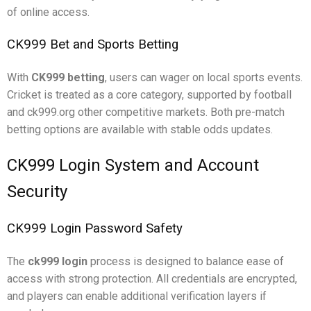
of online access.
CK999 Bet and Sports Betting
With
CK999 betting
, users can wager on local sports events.
Cricket is treated as a core category, supported by football
and ck999.org other competitive markets. Both pre-match
betting options are available with stable odds updates.
CK999 Login System and Account
Security
CK999 Login Password Safety
The
ck999 login
process is designed to balance ease of
access with strong protection. All credentials are encrypted,
and players can enable additional verification layers if