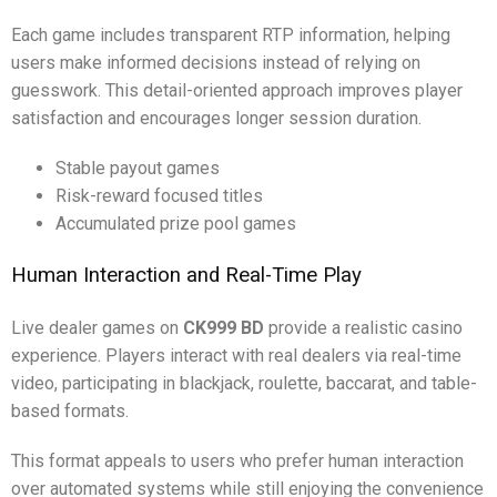
Each game includes transparent RTP information, helping
users make informed decisions instead of relying on
guesswork. This detail-oriented approach improves player
satisfaction and encourages longer session duration.
Stable payout games
Risk-reward focused titles
Accumulated prize pool games
Human Interaction and Real-Time Play
Live dealer games on
CK999 BD
provide a realistic casino
experience. Players interact with real dealers via real-time
video, participating in blackjack, roulette, baccarat, and table-
based formats.
This format appeals to users who prefer human interaction
over automated systems while still enjoying the convenience