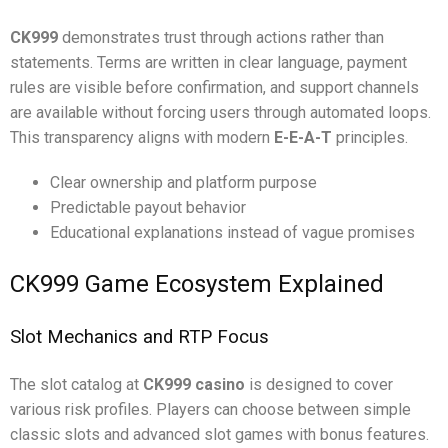
CK999
demonstrates trust through actions rather than
statements. Terms are written in clear language, payment
rules are visible before confirmation, and support channels
are available without forcing users through automated loops.
This transparency aligns with modern
E-E-A-T
principles.
Clear ownership and platform purpose
Predictable payout behavior
Educational explanations instead of vague promises
CK999 Game Ecosystem Explained
Slot Mechanics and RTP Focus
The slot catalog at
CK999 casino
is designed to cover
various risk profiles. Players can choose between simple
classic slots and advanced slot games with bonus features.