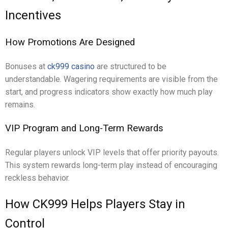
Incentives
How Promotions Are Designed
Bonuses at
ck999 casino
are structured to be
understandable. Wagering requirements are visible from the
start, and progress indicators show exactly how much play
remains.
VIP Program and Long-Term Rewards
Regular players unlock VIP levels that offer priority payouts.
This system rewards long-term play instead of encouraging
reckless behavior.
How CK999 Helps Players Stay in
Control