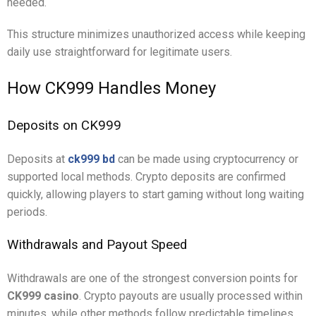
needed.
This structure minimizes unauthorized access while keeping
daily use straightforward for legitimate users.
How CK999 Handles Money
Deposits on CK999
Deposits at
ck999 bd
can be made using cryptocurrency or
supported local methods. Crypto deposits are confirmed
quickly, allowing players to start gaming without long waiting
periods.
Withdrawals and Payout Speed
Withdrawals are one of the strongest conversion points for
CK999 casino
. Crypto payouts are usually processed within
minutes, while other methods follow predictable timelines.