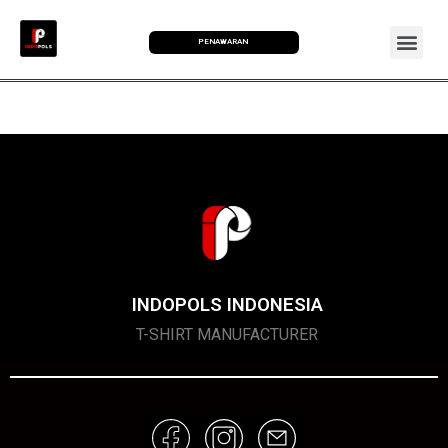
PENAWARAN
INDOPOLS INDONESIA
T-SHIRT MANUFACTURER