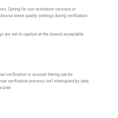
res. Opting for low-resolution versions or
choose lower quality settings during verification
gs are set to capture at the lowest acceptable
ail verification or account linking can be
r verification process isn’t interrupted by data
a plan.