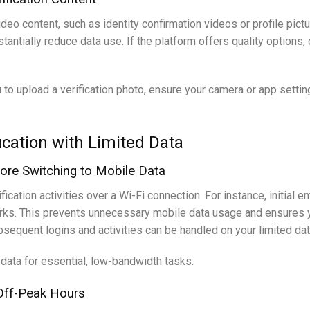
eo content, such as identity confirmation videos or profile pictu
antially reduce data use. If the platform offers quality options, 
to upload a verification photo, ensure your camera or app settin
ification with Limited Data
fore Switching to Mobile Data
cation activities over a Wi-Fi connection. For instance, initial em
ks. This prevents unnecessary mobile data usage and ensures you
sequent logins and activities can be handled on your limited dat
 data for essential, low-bandwidth tasks.
g Off-Peak Hours