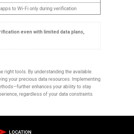
 apps to Wi-Fi only during verification
fication even with limited data plans,
e right tools. By understanding the available
rving your precious data resources. Implementing
ethods—further enhances your ability to stay
rience, regardless of your data constraints.
LOCATION