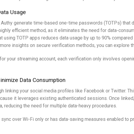
Data Usage
or Authy generate time-based one-time passwords (TOTPs) that do
ighly efficient method, as it eliminates the need for data-consu
hat using TOTP apps reduces data usage by up to 90% compared t
r more insights on secure verification methods, you can explore t
 for your streaming account, each verification only involves op
 Minimize Data Consumption
h linking your social media profiles like Facebook or Twitter. Th
ecause it leverages existing authenticated sessions. Once linked
, reducing the need for multiple data-heavy procedures.
 sync over Wi-Fi only or has data-saving measures enabled to pr