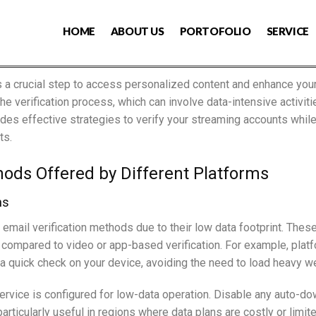
HOME
ABOUT US
PORTOFOLIO
SERVICE
s a crucial step to access personalized content and enhance your
the verification process, which can involve data-intensive activi
des effective strategies to verify your streaming accounts whil
ts.
hods Offered by Different Platforms
ns
email verification methods due to their low data footprint. Thes
ompared to video or app-based verification. For example, platfo
t a quick check on your device, avoiding the need to load heavy 
service is configured for low-data operation. Disable any auto-d
rticularly useful in regions where data plans are costly or limite