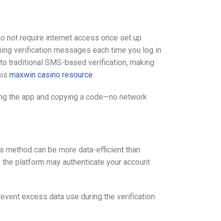
 not require internet access once set up.
ming verification messages each time you log in
o traditional SMS-based verification, making
his
maxwin casino resource
.
ening the app and copying a code—no network
is method can be more data-efficient than
, the platform may authenticate your account
event excess data use during the verification