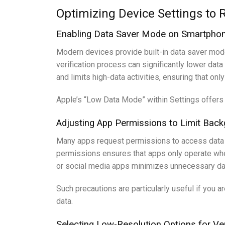
Optimizing Device Settings to 
Enabling Data Saver Mode on Smartphon
Modern devices provide built-in data saver modes
verification process can significantly lower da
and limits high-data activities, ensuring that on
Apple’s “Low Data Mode” within Settings offers s
Adjusting App Permissions to Limit Bac
Many apps request permissions to access data in
permissions ensures that apps only operate when 
or social media apps minimizes unnecessary dat
Such precautions are particularly useful if you a
data.
Selecting Low-Resolution Options for Ver