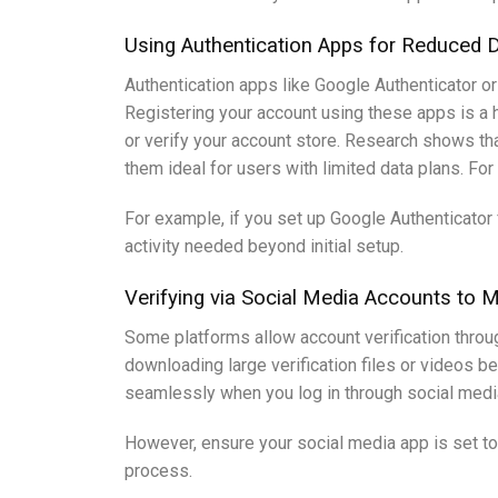
Using Authentication Apps for Reduced 
Authentication apps like Google Authenticator 
Registering your account using these apps is a h
or verify your account store. Research shows t
them ideal for users with limited data plans. Fo
For example, if you set up Google Authenticator
activity needed beyond initial setup.
Verifying via Social Media Accounts to
Some platforms allow account verification throug
downloading large verification files or videos b
seamlessly when you log in through social media
However, ensure your social media app is set to
process.