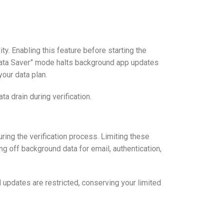
y. Enabling this feature before starting the
 “Data Saver” mode halts background app updates
your data plan.
a drain during verification.
ing the verification process. Limiting these
g off background data for email, authentication,
d updates are restricted, conserving your limited