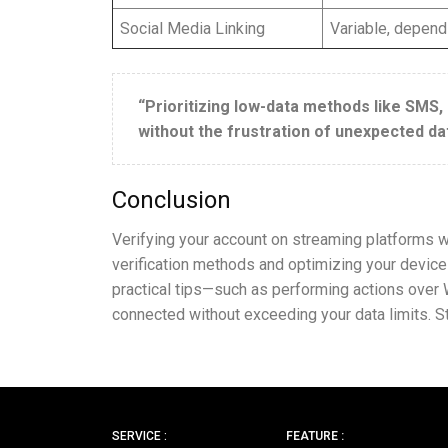
Social Media Linking
Variable, dependi
“Prioritizing low-data methods like SMS,
without the frustration of unexpected da
Conclusion
Verifying your account on streaming platforms wit
verification methods and optimizing your device
practical tips—such as performing actions over W
connected without exceeding your data limits. 
SERVICE :
FEATURE :