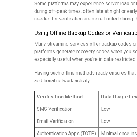
Some platforms may experience server load or re
during off-peak times, often late at night or ea
needed for verification are more limited during t
Using Offline Backup Codes or Verificat
Many streaming services offer backup codes or a
platforms generate recovery codes when you set 
especially useful when you’re in data-restricted
Having such offline methods ready ensures that 
additional network activity.
Verification Method
Data Usage Lev
SMS Verification
Low
Email Verification
Low
Authentication Apps (TOTP)
Minimal once ins