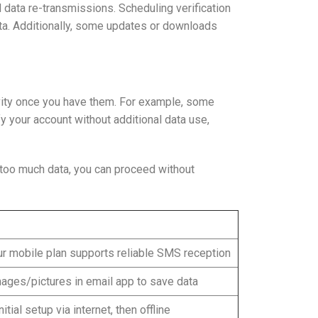
 data re-transmissions. Scheduling verification
ata. Additionally, some updates or downloads
ivity once you have them. For example, some
 your account without additional data use,
 too much data, you can proceed without
r mobile plan supports reliable SMS reception
ages/pictures in email app to save data
itial setup via internet, then offline