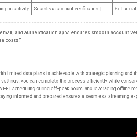
ng on activity
Seamless account verification |
Set social
 email, and authentication apps ensures smooth account veri
ta costs.”
h limited data plans is achievable with strategic planning and th
 settings, you can complete the process efficiently while conse
i-Fi, scheduling during off-peak hours, and leveraging offline m
Staying informed and prepared ensures a seamless streaming expe