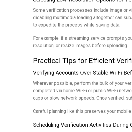
Some verification processes include image or vid
disabling multimedia loading altogether can subst
to expedite the process while saving data.
For example, if a streaming service prompts you 
resolution, or resize images before uploading.
Practical Tips for Efficient Ver
Verifying Accounts Over Stable Wi-Fi Be
Wherever possible, perform the bulk of your verifi
completed via home Wi-Fi or public Wi-Fi networ
caps or slow network speeds. Once verified, sub
Careful planning like this preserves your mobile
Scheduling Verification Activities Durin