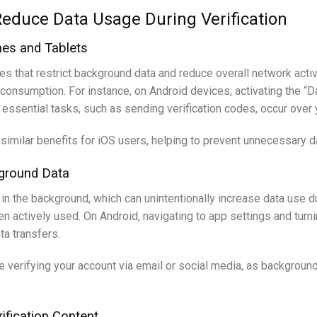
Reduce Data Usage During Verification
es and Tablets
 that restrict background data and reduce overall network activit
ta consumption. For instance, on Android devices, activating the
ly essential tasks, such as sending verification codes, occur over 
imilar benefits for iOS users, helping to prevent unnecessary dat
kground Data
 the background, which can unintentionally increase data use dur
actively used. On Android, navigating to app settings and turnin
a transfers.
re verifying your account via email or social media, as backgroun
ification Content