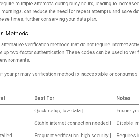
quire multiple attempts during busy hours, leading to increased
rly mornings, can reduce the need for repeat attempts and save d
hese times, further conserving your data plan.
ion Methods
lternative verification methods that do not require internet act
up two-factor authentication. These codes can be used to verify
 environments.
if your primary verification method is inaccessible or consumes
el
Best For
Notes
Quick setup, low data |
Ensure you
Stable internet connection needed |
Disable im
talled
Frequent verification, high security |
Requires in