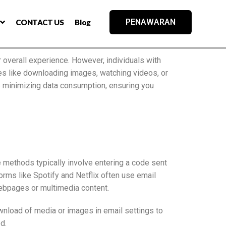
PENAWARAN
CONTACT US
Blog
 overall experience. However, individuals with
ties like downloading images, watching videos, or
e minimizing data consumption, ensuring you
e methods typically involve entering a code sent
rms like Spotify and Netflix often use email
webpages or multimedia content.
ownload of media or images in email settings to
d.