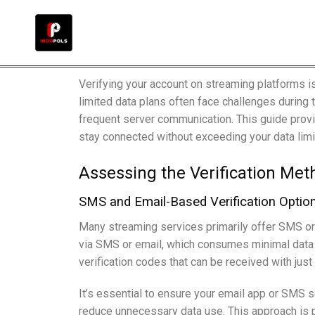
Verifying your account on streaming platforms i
limited data plans often face challenges during 
frequent server communication. This guide provi
stay connected without exceeding your data limi
Assessing the Verification Met
SMS and Email-Based Verification Optio
Many streaming services primarily offer SMS or 
via SMS or email, which consumes minimal data c
verification codes that can be received with jus
It’s essential to ensure your email app or SMS 
reduce unnecessary data use. This approach is pa