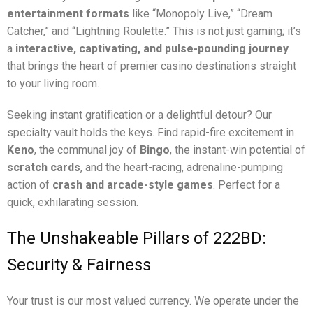
entertainment formats
like “Monopoly Live,” “Dream
Catcher,” and “Lightning Roulette.” This is not just gaming; it’s
a
interactive, captivating, and pulse-pounding journey
that brings the heart of premier casino destinations straight
to your living room.
Seeking instant gratification or a delightful detour? Our
specialty vault holds the keys. Find rapid-fire excitement in
Keno
, the communal joy of
Bingo
, the instant-win potential of
scratch cards
, and the heart-racing, adrenaline-pumping
action of
crash and arcade-style games
. Perfect for a
quick, exhilarating session.
The Unshakeable Pillars of 222BD:
Security & Fairness
Your trust is our most valued currency. We operate under the