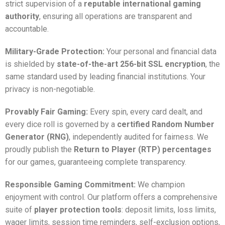
strict supervision of a
reputable international gaming
authority
, ensuring all operations are transparent and
accountable.
Military-Grade Protection:
Your personal and financial data
is shielded by
state-of-the-art 256-bit SSL encryption
, the
same standard used by leading financial institutions. Your
privacy is non-negotiable.
Provably Fair Gaming:
Every spin, every card dealt, and
every dice roll is governed by a
certified Random Number
Generator (RNG)
, independently audited for fairness. We
proudly publish the
Return to Player (RTP) percentages
for our games, guaranteeing complete transparency.
Responsible Gaming Commitment:
We champion
enjoyment with control. Our platform offers a comprehensive
suite of
player protection tools
: deposit limits, loss limits,
wager limits, session time reminders, self-exclusion options,