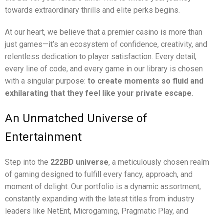
towards extraordinary thrills and elite perks begins.
At our heart, we believe that a premier casino is more than
just games—it’s an ecosystem of confidence, creativity, and
relentless dedication to player satisfaction. Every detail,
every line of code, and every game in our library is chosen
with a singular purpose:
to create moments so fluid and
exhilarating that they feel like your private escape
.
An Unmatched Universe of
Entertainment
Step into the
222BD universe
, a meticulously chosen realm
of gaming designed to fulfill every fancy, approach, and
moment of delight. Our portfolio is a dynamic assortment,
constantly expanding with the latest titles from industry
leaders like NetEnt, Microgaming, Pragmatic Play, and