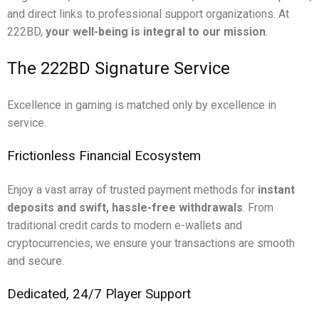
and direct links to professional support organizations. At
222BD,
your well-being is integral to our mission
.
The 222BD Signature Service
Excellence in gaming is matched only by excellence in
service.
Frictionless Financial Ecosystem
Enjoy a vast array of trusted payment methods for
instant
deposits and swift, hassle-free withdrawals
. From
traditional credit cards to modern e-wallets and
cryptocurrencies, we ensure your transactions are smooth
and secure.
Dedicated, 24/7 Player Support