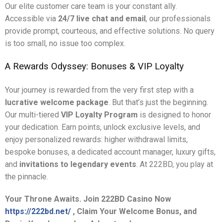
Our elite customer care team is your constant ally.
Accessible via
24/7 live chat and email
, our professionals
provide prompt, courteous, and effective solutions. No query
is too small, no issue too complex.
A Rewards Odyssey: Bonuses & VIP Loyalty
Your journey is rewarded from the very first step with a
lucrative welcome package
. But that’s just the beginning.
Our multi-tiered
VIP Loyalty Program
is designed to honor
your dedication. Earn points, unlock exclusive levels, and
enjoy personalized rewards: higher withdrawal limits,
bespoke bonuses, a dedicated account manager, luxury gifts,
and
invitations to legendary events
. At 222BD, you play at
the pinnacle.
Your Throne Awaits. Join 222BD Casino Now
https://222bd.net/
, Claim Your Welcome Bonus, and