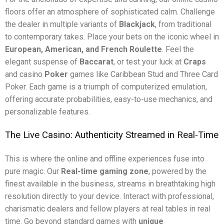
floors offer an atmosphere of sophisticated calm. Challenge
the dealer in multiple variants of
Blackjack
, from traditional
to contemporary takes. Place your bets on the iconic wheel in
European, American, and French Roulette
. Feel the
elegant suspense of
Baccarat
, or test your luck at
Craps
and casino
Poker
games like Caribbean Stud and Three Card
Poker. Each game is a triumph of computerized emulation,
offering accurate probabilities, easy-to-use mechanics, and
personalizable features.
The Live Casino: Authenticity Streamed in Real-Time
This is where the online and offline experiences fuse into
pure magic. Our
Real-time gaming zone
, powered by the
finest available in the business, streams in breathtaking high
resolution directly to your device. Interact with professional,
charismatic dealers and fellow players at real tables in real
time. Go beyond standard games with
unique