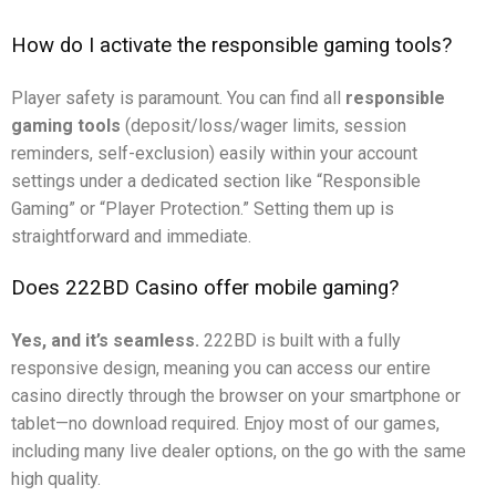
How do I activate the responsible gaming tools?
Player safety is paramount. You can find all
responsible
gaming tools
(deposit/loss/wager limits, session
reminders, self-exclusion) easily within your account
settings under a dedicated section like “Responsible
Gaming” or “Player Protection.” Setting them up is
straightforward and immediate.
Does 222BD Casino offer mobile gaming?
Yes, and it’s seamless.
222BD is built with a fully
responsive design, meaning you can access our entire
casino directly through the browser on your smartphone or
tablet—no download required. Enjoy most of our games,
including many live dealer options, on the go with the same
high quality.