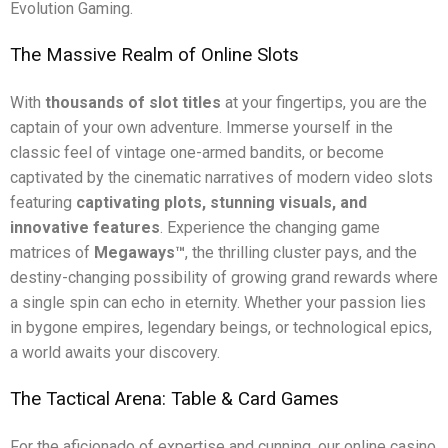
Evolution Gaming.
The Massive Realm of Online Slots
With
thousands of slot titles
at your fingertips, you are the
captain of your own adventure. Immerse yourself in the
classic feel of vintage one-armed bandits, or become
captivated by the cinematic narratives of modern video slots
featuring
captivating plots, stunning visuals, and
innovative features
. Experience the changing game
matrices of
Megaways™
, the thrilling cluster pays, and the
destiny-changing possibility of growing grand rewards where
a single spin can echo in eternity. Whether your passion lies
in bygone empires, legendary beings, or technological epics,
a world awaits your discovery.
The Tactical Arena: Table & Card Games
For the aficionado of expertise and cunning, our online casino