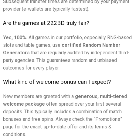
Subsequent transfer times are determined by your payment
provider (e-wallets are typically fastest).
Are the games at 222BD truly fair?
Yes, 100%.
All games in our portfolio, especially RNG-based
slots and table games, use
certified Random Number
Generators
that are regularly audited by independent third-
party agencies. This guarantees random and unbiased
outcomes for every player.
What kind of welcome bonus can I expect?
New members are greeted with a
generous, multi-tiered
welcome package
often spread over your first several
deposits. This typically includes a combination of match
bonuses and free spins. Always check the “Promotions”
page for the exact, up-to-date offer and its terms &
conditions.