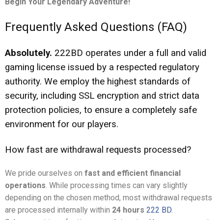
Begin Your Legendary Adventure!
Frequently Asked Questions (FAQ)
Absolutely.
222BD operates under a full and valid
gaming license issued by a respected regulatory
authority. We employ the highest standards of
security, including SSL encryption and strict data
protection policies, to ensure a completely safe
environment for our players.
How fast are withdrawal requests processed?
We pride ourselves on
fast and efficient financial
operations
. While processing times can vary slightly
depending on the chosen method, most withdrawal requests
are processed internally within
24 hours
222 BD
.