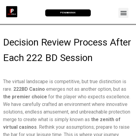
PENAWARAN
Decision Review Process After
Each 222 BD Session
The virtual landscape is competitive, but true distinction is
rare.
222BD Casino
emerges not as another option, but as
the premier choice
for the player who expects excellence.
We have carefully crafted an environment where innovative
solutions, endless amusement, and unbreachable protection
merge to create what is simply known as
the zenith of
virtual casinos
. Rethink your assumptions; prepare to raise
the bar for your leisure time. This is where your journey