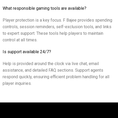
What responsible gaming tools are available?
Player protection is a key focus. F Bajee provides spending
controls, session reminders, self-exclusion tools, and links
to expert support. These tools help players to maintain
control at all times.
Is support available 24/7?
Help is provided around the clock via live chat, email
assistance, and detailed FAQ sections. Support agents
respond quickly, ensuring efficient problem handling for all
player inquiries.