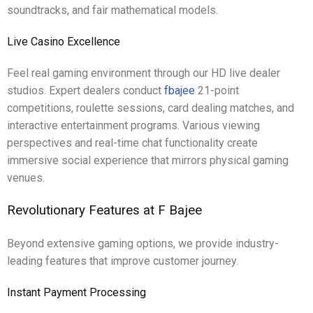
soundtracks, and fair mathematical models.
Live Casino Excellence
Feel real gaming environment through our HD live dealer
studios. Expert dealers conduct
fbajee
21-point
competitions, roulette sessions, card dealing matches, and
interactive entertainment programs. Various viewing
perspectives and real-time chat functionality create
immersive social experience that mirrors physical gaming
venues.
Revolutionary Features at F Bajee
Beyond extensive gaming options, we provide industry-
leading features that improve customer journey.
Instant Payment Processing