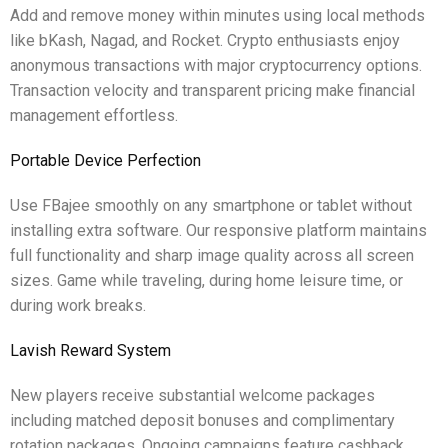
Add and remove money within minutes using local methods
like bKash, Nagad, and Rocket. Crypto enthusiasts enjoy
anonymous transactions with major cryptocurrency options.
Transaction velocity and transparent pricing make financial
management effortless.
Portable Device Perfection
Use FBajee smoothly on any smartphone or tablet without
installing extra software. Our responsive platform maintains
full functionality and sharp image quality across all screen
sizes. Game while traveling, during home leisure time, or
during work breaks.
Lavish Reward System
New players receive substantial welcome packages
including matched deposit bonuses and complimentary
rotation packages. Ongoing campaigns feature cashback