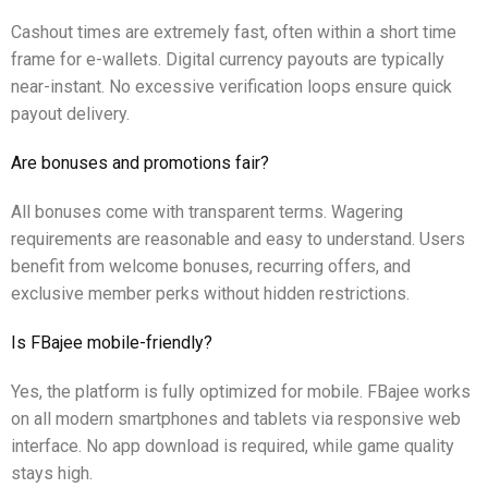
Cashout times are extremely fast, often within a short time
frame for e-wallets. Digital currency payouts are typically
near-instant. No excessive verification loops ensure quick
payout delivery.
Are bonuses and promotions fair?
All bonuses come with transparent terms. Wagering
requirements are reasonable and easy to understand. Users
benefit from welcome bonuses, recurring offers, and
exclusive member perks without hidden restrictions.
Is FBajee mobile-friendly?
Yes, the platform is fully optimized for mobile. FBajee works
on all modern smartphones and tablets via responsive web
interface. No app download is required, while game quality
stays high.