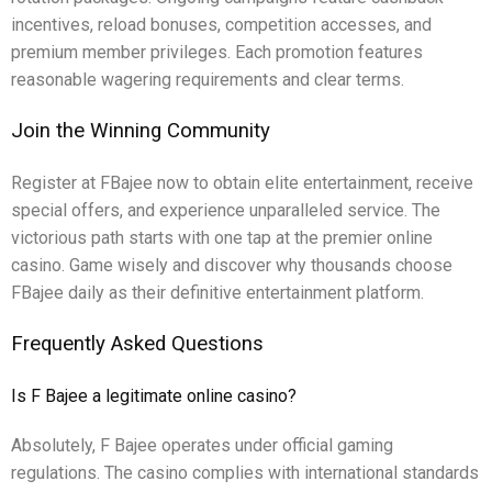
incentives, reload bonuses, competition accesses, and
premium member privileges. Each promotion features
reasonable wagering requirements and clear terms.
Join the Winning Community
Register at FBajee now to obtain elite entertainment, receive
special offers, and experience unparalleled service. The
victorious path starts with one tap at the premier online
casino. Game wisely and discover why thousands choose
FBajee daily as their definitive entertainment platform.
Frequently Asked Questions
Is F Bajee a legitimate online casino?
Absolutely, F Bajee operates under official gaming
regulations. The casino complies with international standards