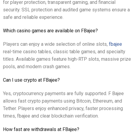
for player protection, transparent gaming, and financial
security. SSL protection and audited game systems ensure a
safe and reliable experience.
Which casino games are available on FBajee?
Players can enjoy a wide selection of online slots,
fbajee
real-time casino tables, classic table games, and specialty
titles. Available games feature high-RTP slots, massive prize
pools, and modern crash games.
Can I use crypto at FBajee?
Yes, cryptocurrency payments are fully supported. F Bajee
allows fast crypto payments using Bitcoin, Ethereum, and
Tether. Players enjoy enhanced privacy, faster processing
times, fbajee and clear blockchain verification.
How fast are withdrawals at FBajee?