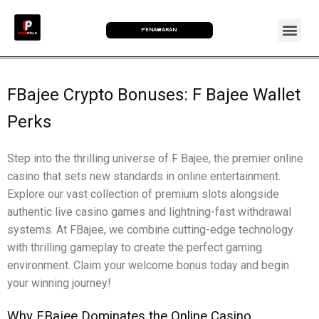
PENAWARAN
FBajee Crypto Bonuses: F Bajee Wallet
Perks
Step into the thrilling universe of F Bajee, the premier online
casino that sets new standards in online entertainment.
Explore our vast collection of premium slots alongside
authentic live casino games and lightning-fast withdrawal
systems. At FBajee, we combine cutting-edge technology
with thrilling gameplay to create the perfect gaming
environment. Claim your welcome bonus today and begin
your winning journey!
Why FBajee Dominates the Online Casino