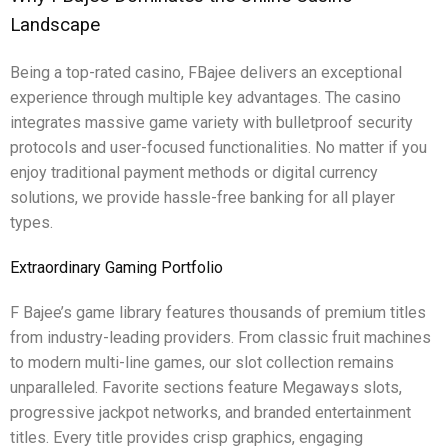
Landscape
Being a top-rated casino, FBajee delivers an exceptional
experience through multiple key advantages. The casino
integrates massive game variety with bulletproof security
protocols and user-focused functionalities. No matter if you
enjoy traditional payment methods or digital currency
solutions, we provide hassle-free banking for all player
types.
Extraordinary Gaming Portfolio
F Bajee’s game library features thousands of premium titles
from industry-leading providers. From classic fruit machines
to modern multi-line games, our slot collection remains
unparalleled. Favorite sections feature Megaways slots,
progressive jackpot networks, and branded entertainment
titles. Every title provides crisp graphics, engaging