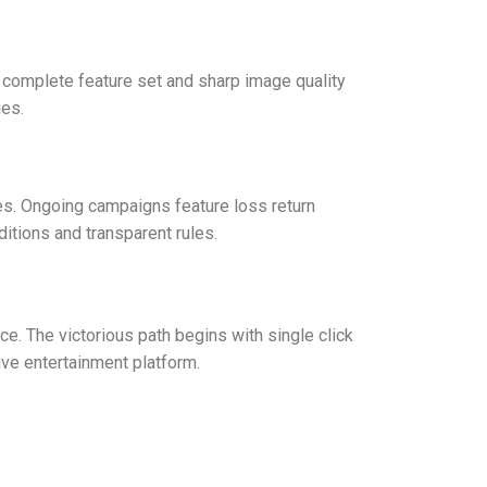
s complete feature set and sharp image quality
ies.
s. Ongoing campaigns feature loss return
ditions and transparent rules.
e. The victorious path begins with single click
ive entertainment platform.