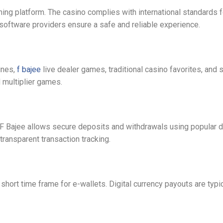
ming platform. The casino complies with international standards f
 software providers ensure a safe and reliable experience.
ines,
f bajee
live dealer games, traditional casino favorites, and 
 multiplier games.
s. F Bajee allows secure deposits and withdrawals using popular d
transparent transaction tracking.
 short time frame for e-wallets. Digital currency payouts are typ