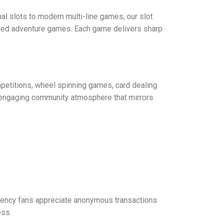
nal slots to modern multi-line games, our slot
emed adventure games. Each game delivers sharp
etitions, wheel spinning games, card dealing
e engaging community atmosphere that mirrors
rrency fans appreciate anonymous transactions
ess.