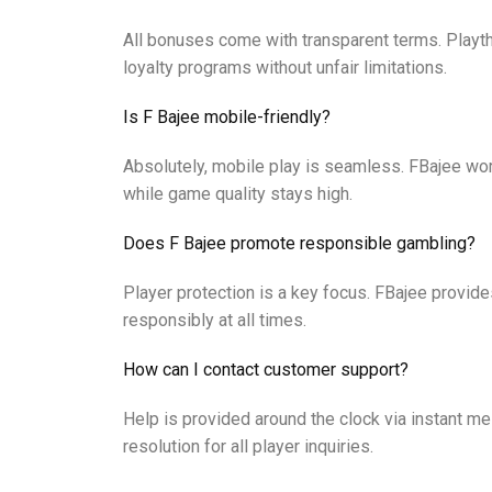
All bonuses come with transparent terms. Playth
loyalty programs without unfair limitations.
Is F Bajee mobile-friendly?
Absolutely, mobile play is seamless. FBajee wor
while game quality stays high.
Does F Bajee promote responsible gambling?
Player protection is a key focus. FBajee provides
responsibly at all times.
How can I contact customer support?
Help is provided around the clock via instant me
resolution for all player inquiries.