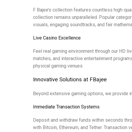
F Bajee’s collection features countless high-qual
collection remains unparalleled. Popular categ
visuals, engaging soundtracks, and fair mathema
Live Casino Excellence
Feel real gaming environment through our HD liv
matches, and interactive entertainment programs
physical gaming venues.
Innovative Solutions at FBajee
Beyond extensive gaming options, we provide in
Immediate Transaction Systems
Deposit and withdraw funds within seconds thro
with Bitcoin, Ethereum, and Tether. Transaction