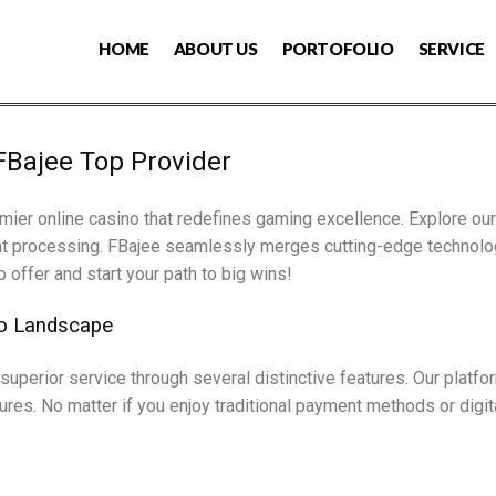
HOME
ABOUT US
PORTOFOLIO
SERVICE
FBajee Top Provider
premier online casino that redefines gaming excellence. Explore o
t processing. FBajee seamlessly merges cutting-edge technology
offer and start your path to big wins!
no Landscape
 superior service through several distinctive features. Our plat
tures. No matter if you enjoy traditional payment methods or digi