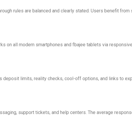
rough rules are balanced and clearly stated. Users benefit from 
ks on all modern smartphones and fbajee tablets via responsive 
 deposit limits, reality checks, cool-off options, and links to ex
ssaging, support tickets, and help centers. The average response