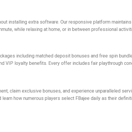
out installing extra software. Our responsive platform maintain
mute, while relaxing at home, or in between professional activit
ckages including matched deposit bonuses and free spin bundle
d VIP loyalty benefits. Every offer includes fair playthrough con
ment, claim exclusive bonuses, and experience unparalleled servic
 learn how numerous players select FBajee daily as their definit