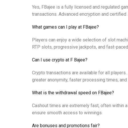
Yes, FBajee is a fully licensed and regulated ga
transactions. Advanced encryption and certified
What games can I play at FBajee?
Players can enjoy a wide selection of slot mach
RTP slots, progressive jackpots, and fast-paced
Can I use crypto at F Bajee?
Crypto transactions are available for all player
greater anonymity, faster processing times, and 
What is the withdrawal speed on FBajee?
Cashout times are extremely fast, often within a
ensure smooth access to winnings.
Are bonuses and promotions fair?