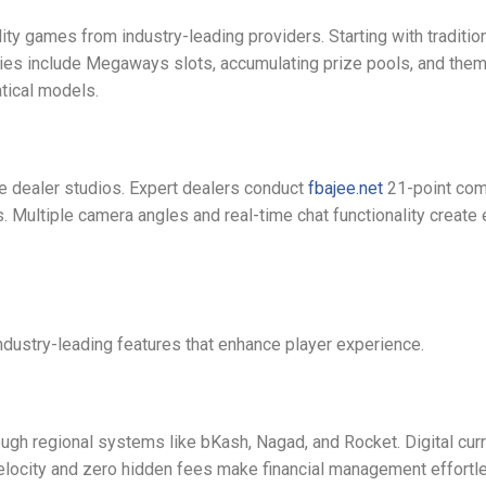
ity games from industry-leading providers. Starting with traditio
ories include Megaways slots, accumulating prize pools, and th
tical models.
e dealer studios. Expert dealers conduct
fbajee.net
21-point comp
. Multiple camera angles and real-time chat functionality creat
dustry-leading features that enhance player experience.
ugh regional systems like bKash, Nagad, and Rocket. Digital cu
 velocity and zero hidden fees make financial management effortl