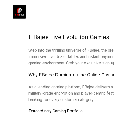
F Bajee Live Evolution Games: 
Step into the thrilling universe of FBajee, the 
immersive live dealer tables and instant paymen
gaming environment. Grab your exclusive sign-up 
Why FBajee Dominates the Online Casi
As a leading gaming platform, FBajee delivers a
military-grade encryption and player-centric fea
banking for every customer category.
Extraordinary Gaming Portfolio