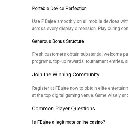
Portable Device Perfection
Use F Bajee smoothly on all mobile devices with
across every display dimension. Play during com
Generous Bonus Structure
Fresh customers obtain substantial welcome pa
programs, top-up rewards, tournament entries, an
Join the Winning Community
Register at FBajee now to obtain elite entertain
at the top digital gaming venue. Game wisely and
Common Player Questions
Is FBajee a legitimate online casino?