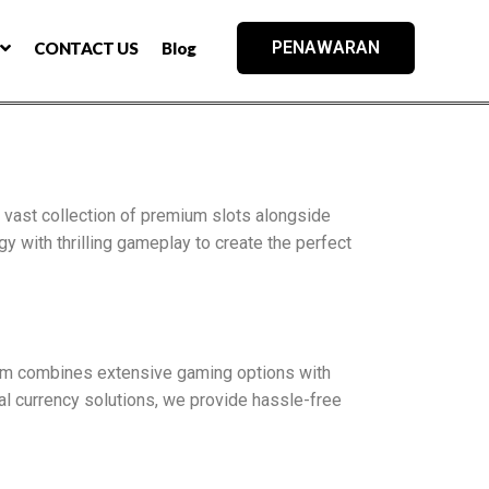
PENAWARAN
CONTACT US
Blog
ur vast collection of premium slots alongside
 with thrilling gameplay to create the perfect
form combines extensive gaming options with
tal currency solutions, we provide hassle-free