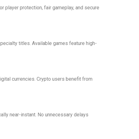
or player protection, fair gameplay, and secure
specialty titles. Available games feature high-
igital currencies. Crypto users benefit from
ically near-instant. No unnecessary delays