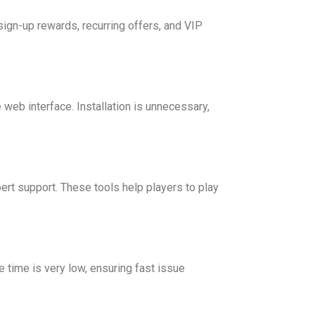
sign-up rewards, recurring offers, and VIP
web interface. Installation is unnecessary,
pert support. These tools help players to play
 time is very low, ensuring fast issue