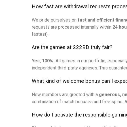
How fast are withdrawal requests proce
We pride ourselves on
fast and efficient fina
requests are processed internally within
24 hou
fastest).
Are the games at 222BD truly fair?
Yes, 100%.
All games in our portfolio, especia
independent third-party agencies. This guarant
What kind of welcome bonus can I expe
New members are greeted with a
generous, mu
combination of match bonuses and free spins. Al
How do I activate the responsible gamin