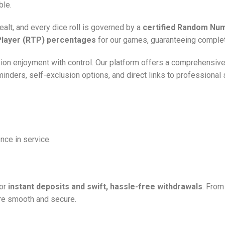
ble.
ealt, and every dice roll is governed by a
certified Random Nu
Player (RTP) percentages
for our games, guaranteeing complet
n enjoyment with control. Our platform offers a comprehensive
eminders, self-exclusion options, and direct links to professiona
nce in service.
for
instant deposits and swift, hassle-free withdrawals
. From
are smooth and secure.