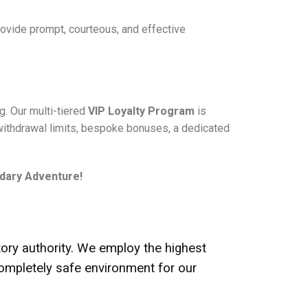
rovide prompt, courteous, and effective
ng. Our multi-tiered
VIP Loyalty Program
is
 withdrawal limits, bespoke bonuses, a dedicated
dary Adventure!
ory authority. We employ the highest
 completely safe environment for our