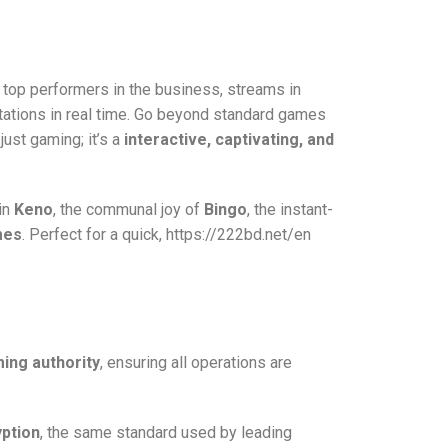
 top performers in the business, streams in
 stations in real time. Go beyond standard games
just gaming; it’s a
interactive, captivating, and
 in
Keno
, the communal joy of
Bingo
, the instant-
mes
. Perfect for a quick, https://222bd.net/en
ming authority
, ensuring all operations are
yption
, the same standard used by leading