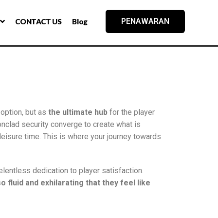
PENAWARAN
CONTACT US
Blog
option, but as
the ultimate hub
for the player
onclad security converge to create what is
leisure time. This is where your journey towards
relentless dedication to player satisfaction.
fluid and exhilarating that they feel like