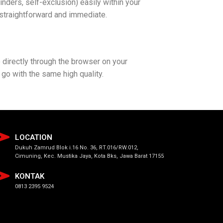
nders, self-exclusion) easily within your
 straightforward and immediate.
 directly through the browser on your
go with the same high quality.
LOCATION
Dukuh Zamrud Blok i.16 No. 36, RT.016/RW.012,
Cimuning, Kec. Mustika Jaya, Kota Bks, Jawa Barat 17155
KONTAK
0813 2395 9524