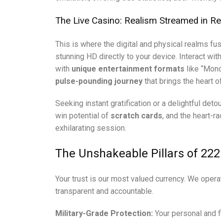
The Live Casino: Realism Streamed in R
This is where the digital and physical realms fu
stunning HD directly to your device. Interact wi
with
unique entertainment formats
like “Mono
pulse-pounding journey
that brings the heart o
Seeking instant gratification or a delightful deto
win potential of
scratch cards
, and the heart-r
exhilarating session.
The Unshakeable Pillars of 222
Your trust is our most valued currency. We opera
transparent and accountable.
Military-Grade Protection:
Your personal and f