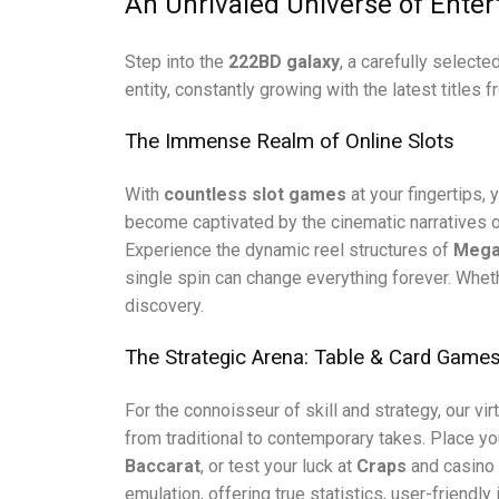
An Unrivaled Universe of Ente
Step into the
222BD galaxy
, a carefully selecte
entity, constantly growing with the latest titles
The Immense Realm of Online Slots
With
countless slot games
at your fingertips, 
become captivated by the cinematic narratives 
Experience the dynamic reel structures of
Mega
single spin can change everything forever. Wheth
discovery.
The Strategic Arena: Table & Card Game
For the connoisseur of skill and strategy, our vir
from traditional to contemporary takes. Place yo
Baccarat
, or test your luck at
Craps
and casino
emulation, offering true statistics, user-friendl