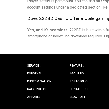
Player safety is paramount. You can find all
resp
account settings under a dedicated section like
Does 222BD Casino offer mobile gamin
Yes, and it’s seamless.
222BD is built with a f
smartphone or tablet—no download required. Enjo
SERVICE :
FEATURE :
KONVEKSI
ABOUT US
KUSTOM SABLON
PORTOFOLIO
KAOS POLOS
CONTACT US
APPAREL
BLOG POST