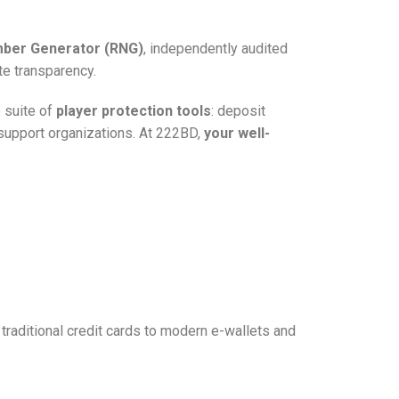
mber Generator (RNG)
, independently audited
e transparency.
 suite of
player protection tools
: deposit
l support organizations. At 222BD,
your well-
 traditional credit cards to modern e-wallets and