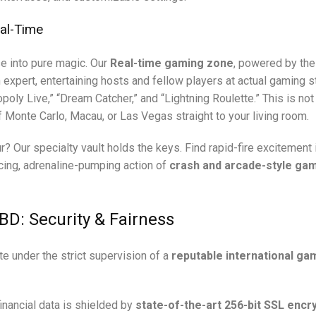
eal-Time
se into pure magic. Our
Real-time gaming zone
, powered by the
th expert, entertaining hosts and fellow players at actual gaming
poly Live,” “Dream Catcher,” and “Lightning Roulette.” This is not 
f Monte Carlo, Macau, or Las Vegas straight to your living room.
ur? Our specialty vault holds the keys. Find rapid-fire excitement
acing, adrenaline-pumping action of
crash and arcade-style ga
BD: Security & Fairness
te under the strict supervision of a
reputable international ga
inancial data is shielded by
state-of-the-art 256-bit SSL encr