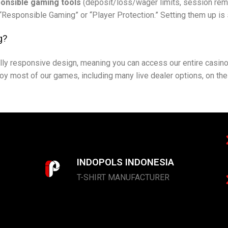
onsible gaming tools
(deposit/loss/wager limits, session remi
 “Responsible Gaming” or “Player Protection.” Setting them up is
g?
ully responsive design, meaning you can access our entire casino
y most of our games, including many live dealer options, on the 
INDOPOLS INDONESIA
T-SHIRT MANUFACTURER