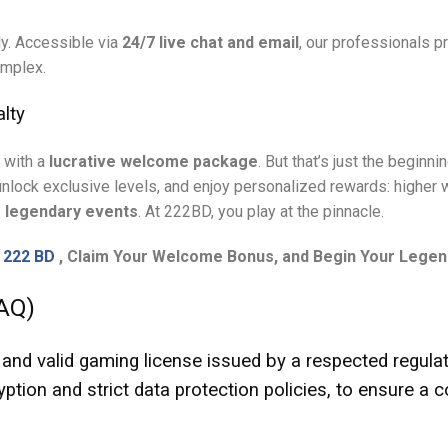
ly. Accessible via
24/7 live chat and email
, our professionals p
omplex.
lty
p with a
lucrative welcome package
. But that’s just the beginni
 unlock exclusive levels, and enjoy personalized rewards: higher
to legendary events
. At 222BD, you play at the pinnacle.
w
222 BD
, Claim Your Welcome Bonus, and Begin Your Legen
FAQ)
and valid gaming license issued by a respected regulat
yption and strict data protection policies, to ensure a