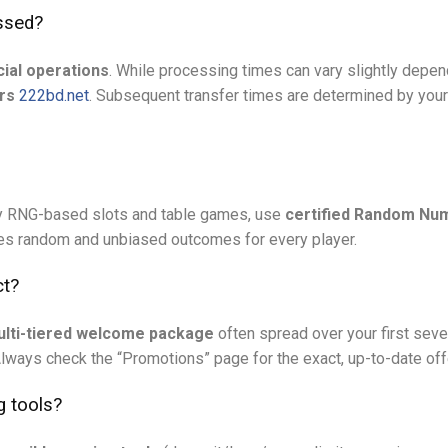
ssed?
ncial operations
. While processing times can vary slightly depe
rs
222bd.net
. Subsequent transfer times are determined by your
lly RNG-based slots and table games, use
certified Random Nu
ees random and unbiased outcomes for every player.
ct?
lti-tiered welcome package
often spread over your first sever
ways check the “Promotions” page for the exact, up-to-date offe
g tools?