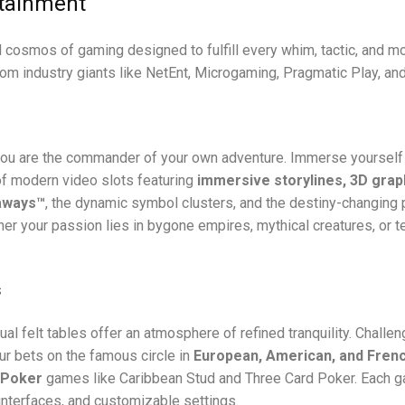
rtainment
d cosmos of gaming designed to fulfill every whim, tactic, and mom
 from industry giants like NetEnt, Microgaming, Pragmatic Play, an
you are the commander of your own adventure. Immerse yourself in t
of modern video slots featuring
immersive storylines, 3D gra
ways™
, the dynamic symbol clusters, and the destiny-changing 
er your passion lies in bygone empires, mythical creatures, or t
s
tual felt tables offer an atmosphere of refined tranquility. Challe
ur bets on the famous circle in
European, American, and Frenc
Poker
games like Caribbean Stud and Three Card Poker. Each 
y interfaces, and customizable settings.