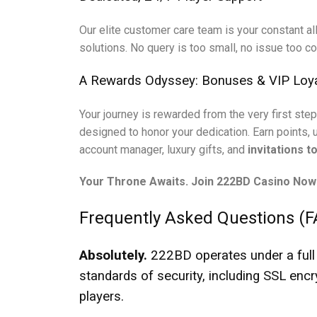
Our elite customer care team is your constant al
solutions. No query is too small, no issue too c
A Rewards Odyssey: Bonuses & VIP Loya
Your journey is rewarded from the very first ste
designed to honor your dedication. Earn points,
account manager, luxury gifts, and
invitations 
Your Throne Awaits. Join 222BD Casino No
Frequently Asked Questions (
Absolutely.
222BD operates under a full 
standards of security, including SSL encr
players.