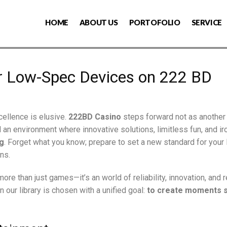
HOME
ABOUT US
PORTOFOLIO
SERVICE
r Low-Spec Devices on 222 BD
cellence is elusive.
222BD Casino
steps forward not as another 
an environment where innovative solutions, limitless fun, and ir
ng
. Forget what you know; prepare to set a new standard for your 
ns.
ore than just games—it’s an world of reliability, innovation, and 
n our library is chosen with a unified goal:
to create moments so 