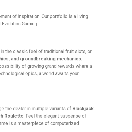
ent of inspiration. Our portfolio is a living
d Evolution Gaming.
he classic feel of traditional fruit slots, or
phics, and groundbreaking mechanics
.
possibility of growing grand rewards where a
echnological epics, a world awaits your
nge the dealer in multiple variants of
Blackjack
,
h Roulette
. Feel the elegant suspense of
game is a masterpiece of computerized