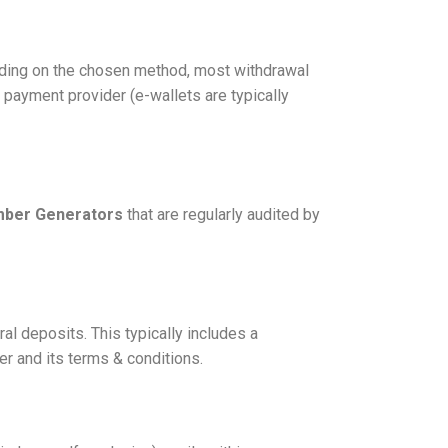
nding on the chosen method, most withdrawal
 payment provider (e-wallets are typically
mber Generators
that are regularly audited by
al deposits. This typically includes a
r and its terms & conditions.