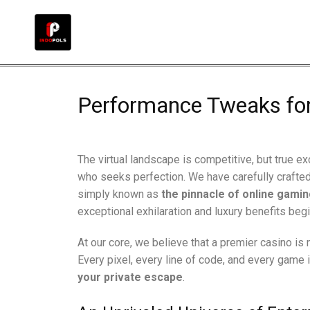
Performance Tweaks fo
The virtual landscape is competitive, but true ex
who seeks perfection. We have carefully crafted 
simply known as
the pinnacle of online gami
exceptional exhilaration and luxury benefits begi
At our core, we believe that a premier casino is m
Every pixel, every line of code, and every game i
your private escape
.