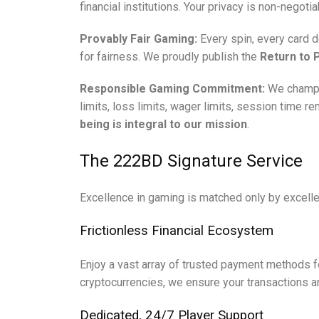
financial institutions. Your privacy is non-negotia
Provably Fair Gaming:
Every spin, every card d
for fairness. We proudly publish the
Return to 
Responsible Gaming Commitment:
We champio
limits, loss limits, wager limits, session time r
being is integral to our mission
.
The 222BD Signature Service
Excellence in gaming is matched only by excelle
Frictionless Financial Ecosystem
Enjoy a vast array of trusted payment methods 
cryptocurrencies, we ensure your transactions 
Dedicated, 24/7 Player Support