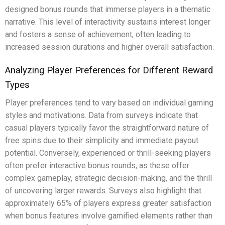
designed bonus rounds that immerse players in a thematic
narrative. This level of interactivity sustains interest longer
and fosters a sense of achievement, often leading to
increased session durations and higher overall satisfaction.
Analyzing Player Preferences for Different Reward
Types
Player preferences tend to vary based on individual gaming
styles and motivations. Data from surveys indicate that
casual players typically favor the straightforward nature of
free spins due to their simplicity and immediate payout
potential. Conversely, experienced or thrill-seeking players
often prefer interactive bonus rounds, as these offer
complex gameplay, strategic decision-making, and the thrill
of uncovering larger rewards. Surveys also highlight that
approximately 65% of players express greater satisfaction
when bonus features involve gamified elements rather than