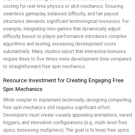
costing for real-time physics or skill mechanics. Ensuring
seamless gameplay, balanced difficulty, and fair payout
structures demands significant technological resources. For
example, integrating mini-games that dynamically adjust
difficulty based on player performance introduces complex
algorithms and testing, increasing development costs
substantially. Many studios report that interactive bonuses
require three to five times more development time compared
to straightforward free spin mechanics.
Resource Investment for Creating Engaging Free
Spin Mechanics
While simpler to implement technically, designing compelling
free spin mechanics still requires significant effort.
Developers must create visually appealing animations, varied
triggers, and innovative configurations (e.g., multi-level free
spins, increasing multipliers). The goal is to keep free spins