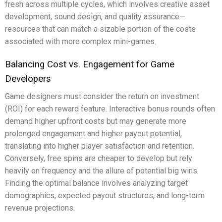
fresh across multiple cycles, which involves creative asset
development, sound design, and quality assurance—
resources that can match a sizable portion of the costs
associated with more complex mini-games.
Balancing Cost vs. Engagement for Game
Developers
Game designers must consider the return on investment
(ROI) for each reward feature. Interactive bonus rounds often
demand higher upfront costs but may generate more
prolonged engagement and higher payout potential,
translating into higher player satisfaction and retention.
Conversely, free spins are cheaper to develop but rely
heavily on frequency and the allure of potential big wins.
Finding the optimal balance involves analyzing target
demographics, expected payout structures, and long-term
revenue projections.