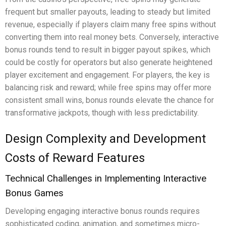
frequent but smaller payouts, leading to steady but limited
revenue, especially if players claim many free spins without
converting them into real money bets. Conversely, interactive
bonus rounds tend to result in bigger payout spikes, which
could be costly for operators but also generate heightened
player excitement and engagement. For players, the key is
balancing risk and reward; while free spins may offer more
consistent small wins, bonus rounds elevate the chance for
transformative jackpots, though with less predictability.
Design Complexity and Development
Costs of Reward Features
Technical Challenges in Implementing Interactive
Bonus Games
Developing engaging interactive bonus rounds requires
sophisticated coding, animation, and sometimes micro-