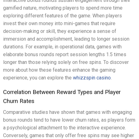
Interactive bonus rounds sustain engagement through their
gamified nature, motivating players to spend more time
exploring different features of the game. When players
invest their own money into mini-games that require
decision-making or skill, they experience a sense of
immersion and accomplishment, leading to longer session
durations. For example, in operational data, games with
elaborate bonus rounds report session lengths 1.5 times
longer than those relying solely on free spins. To discover
more about how these features enhance the gaming
experience, you can explore the
whizzspin casino
.
Correlation Between Reward Types and Player
Churn Rates
Comparative studies have shown that games with engaging
bonus rounds tend to have lower churn rates, as players form
a psychological attachment to the interactive experience.
Conversely, games that only offer free spins may see higher