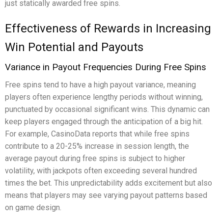
just statically awarded free spins.
Effectiveness of Rewards in Increasing
Win Potential and Payouts
Variance in Payout Frequencies During Free Spins
Free spins tend to have a high payout variance, meaning
players often experience lengthy periods without winning,
punctuated by occasional significant wins. This dynamic can
keep players engaged through the anticipation of a big hit.
For example, CasinoData reports that while free spins
contribute to a 20-25% increase in session length, the
average payout during free spins is subject to higher
volatility, with jackpots often exceeding several hundred
times the bet. This unpredictability adds excitement but also
means that players may see varying payout patterns based
on game design.