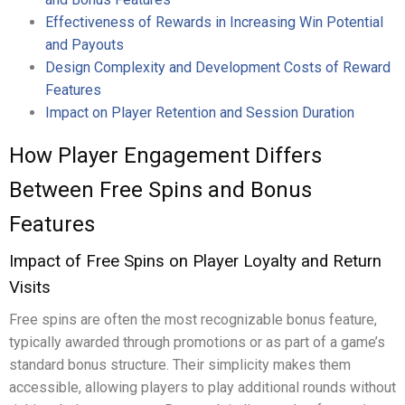
Effectiveness of Rewards in Increasing Win Potential
and Payouts
Design Complexity and Development Costs of Reward
Features
Impact on Player Retention and Session Duration
How Player Engagement Differs
Between Free Spins and Bonus
Features
Impact of Free Spins on Player Loyalty and Return
Visits
Free spins are often the most recognizable bonus feature,
typically awarded through promotions or as part of a game’s
standard bonus structure. Their simplicity makes them
accessible, allowing players to play additional rounds without