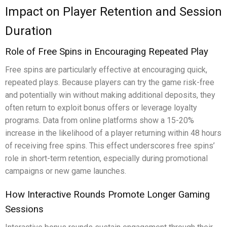
Impact on Player Retention and Session
Duration
Role of Free Spins in Encouraging Repeated Play
Free spins are particularly effective at encouraging quick,
repeated plays. Because players can try the game risk-free
and potentially win without making additional deposits, they
often return to exploit bonus offers or leverage loyalty
programs. Data from online platforms show a 15-20%
increase in the likelihood of a player returning within 48 hours
of receiving free spins. This effect underscores free spins’
role in short-term retention, especially during promotional
campaigns or new game launches.
How Interactive Rounds Promote Longer Gaming
Sessions