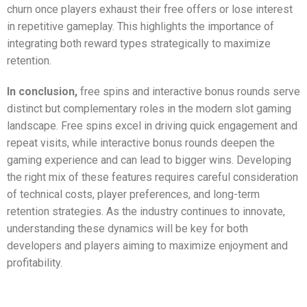
churn once players exhaust their free offers or lose interest
in repetitive gameplay. This highlights the importance of
integrating both reward types strategically to maximize
retention.
In conclusion,
free spins and interactive bonus rounds serve
distinct but complementary roles in the modern slot gaming
landscape. Free spins excel in driving quick engagement and
repeat visits, while interactive bonus rounds deepen the
gaming experience and can lead to bigger wins. Developing
the right mix of these features requires careful consideration
of technical costs, player preferences, and long-term
retention strategies. As the industry continues to innovate,
understanding these dynamics will be key for both
developers and players aiming to maximize enjoyment and
profitability.