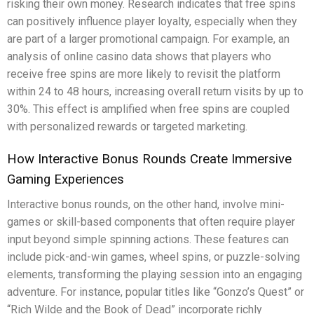
risking their own money. Research indicates that free spins
can positively influence player loyalty, especially when they
are part of a larger promotional campaign. For example, an
analysis of online casino data shows that players who
receive free spins are more likely to revisit the platform
within 24 to 48 hours, increasing overall return visits by up to
30%. This effect is amplified when free spins are coupled
with personalized rewards or targeted marketing.
How Interactive Bonus Rounds Create Immersive
Gaming Experiences
Interactive bonus rounds, on the other hand, involve mini-
games or skill-based components that often require player
input beyond simple spinning actions. These features can
include pick-and-win games, wheel spins, or puzzle-solving
elements, transforming the playing session into an engaging
adventure. For instance, popular titles like “Gonzo’s Quest” or
“Rich Wilde and the Book of Dead” incorporate richly