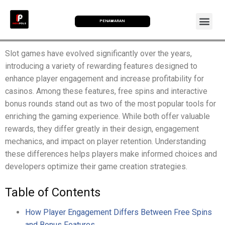
PENAWARAN
Slot games have evolved significantly over the years,
introducing a variety of rewarding features designed to
enhance player engagement and increase profitability for
casinos. Among these features, free spins and interactive
bonus rounds stand out as two of the most popular tools for
enriching the gaming experience. While both offer valuable
rewards, they differ greatly in their design, engagement
mechanics, and impact on player retention. Understanding
these differences helps players make informed choices and
developers optimize their game creation strategies.
Table of Contents
How Player Engagement Differs Between Free Spins
and Bonus Features