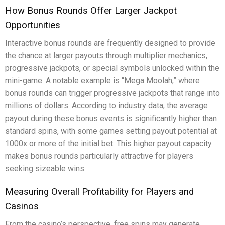
How Bonus Rounds Offer Larger Jackpot
Opportunities
Interactive bonus rounds are frequently designed to provide
the chance at larger payouts through multiplier mechanics,
progressive jackpots, or special symbols unlocked within the
mini-game. A notable example is “Mega Moolah,” where
bonus rounds can trigger progressive jackpots that range into
millions of dollars. According to industry data, the average
payout during these bonus events is significantly higher than
standard spins, with some games setting payout potential at
1000x or more of the initial bet. This higher payout capacity
makes bonus rounds particularly attractive for players
seeking sizeable wins.
Measuring Overall Profitability for Players and
Casinos
From the casino’s perspective, free spins may generate