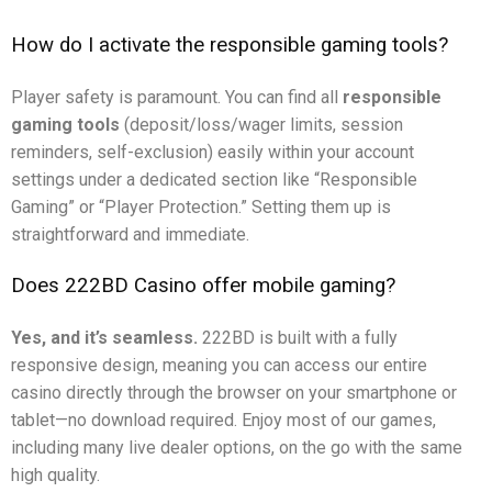
How do I activate the responsible gaming tools?
Player safety is paramount. You can find all
responsible
gaming tools
(deposit/loss/wager limits, session
reminders, self-exclusion) easily within your account
settings under a dedicated section like “Responsible
Gaming” or “Player Protection.” Setting them up is
straightforward and immediate.
Does 222BD Casino offer mobile gaming?
Yes, and it’s seamless.
222BD is built with a fully
responsive design, meaning you can access our entire
casino directly through the browser on your smartphone or
tablet—no download required. Enjoy most of our games,
including many live dealer options, on the go with the same
high quality.