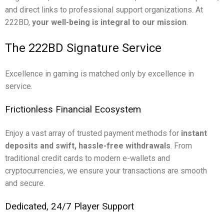
and direct links to professional support organizations. At
222BD,
your well-being is integral to our mission
.
The 222BD Signature Service
Excellence in gaming is matched only by excellence in
service.
Frictionless Financial Ecosystem
Enjoy a vast array of trusted payment methods for
instant
deposits and swift, hassle-free withdrawals
. From
traditional credit cards to modern e-wallets and
cryptocurrencies, we ensure your transactions are smooth
and secure.
Dedicated, 24/7 Player Support