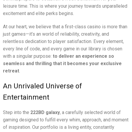
leisure time. This is where your journey towards unparalleled
excitement and elite perks begins.
At our heart, we believe that a first-class casino is more than
just games—it’s an world of reliability, creativity, and
relentless dedication to player satisfaction. Every element,
every line of code, and every game in our library is chosen
with a singular purpose:
to deliver an experience so
seamless and thrilling that it becomes your exclusive
retreat
.
An Unrivaled Universe of
Entertainment
Step into the
222BD galaxy
, a carefully selected world of
gaming designed to fulfill every whim, approach, and moment
of inspiration. Our portfolio is a living entity, constantly