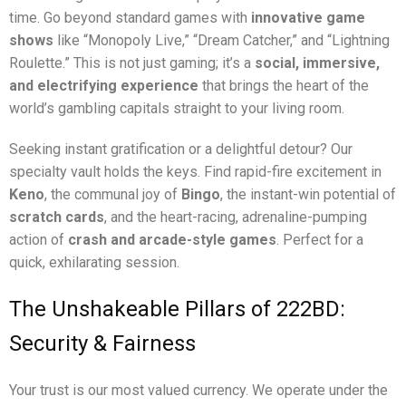
time. Go beyond standard games with
innovative game
shows
like “Monopoly Live,” “Dream Catcher,” and “Lightning
Roulette.” This is not just gaming; it’s a
social, immersive,
and electrifying experience
that brings the heart of the
world’s gambling capitals straight to your living room.
Seeking instant gratification or a delightful detour? Our
specialty vault holds the keys. Find rapid-fire excitement in
Keno
, the communal joy of
Bingo
, the instant-win potential of
scratch cards
, and the heart-racing, adrenaline-pumping
action of
crash and arcade-style games
. Perfect for a
quick, exhilarating session.
The Unshakeable Pillars of 222BD:
Security & Fairness
Your trust is our most valued currency. We operate under the