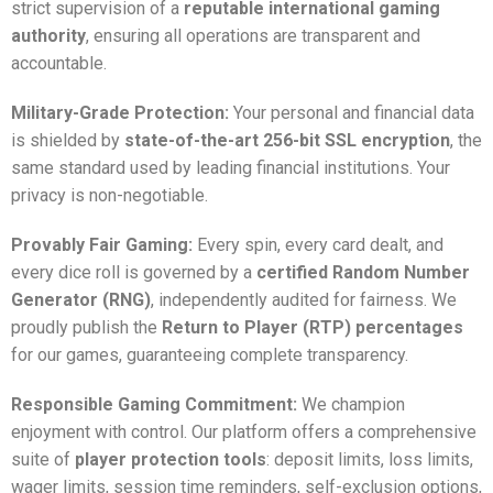
strict supervision of a
reputable international gaming
authority
, ensuring all operations are transparent and
accountable.
Military-Grade Protection:
Your personal and financial data
is shielded by
state-of-the-art 256-bit SSL encryption
, the
same standard used by leading financial institutions. Your
privacy is non-negotiable.
Provably Fair Gaming:
Every spin, every card dealt, and
every dice roll is governed by a
certified Random Number
Generator (RNG)
, independently audited for fairness. We
proudly publish the
Return to Player (RTP) percentages
for our games, guaranteeing complete transparency.
Responsible Gaming Commitment:
We champion
enjoyment with control. Our platform offers a comprehensive
suite of
player protection tools
: deposit limits, loss limits,
wager limits, session time reminders, self-exclusion options,