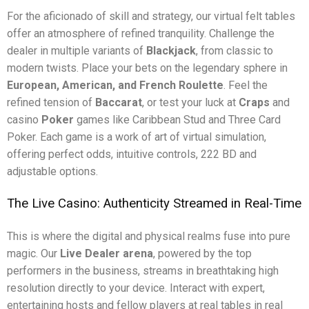
For the aficionado of skill and strategy, our virtual felt tables
offer an atmosphere of refined tranquility. Challenge the
dealer in multiple variants of
Blackjack
, from classic to
modern twists. Place your bets on the legendary sphere in
European, American, and French Roulette
. Feel the
refined tension of
Baccarat
, or test your luck at
Craps
and
casino
Poker
games like Caribbean Stud and Three Card
Poker. Each game is a work of art of virtual simulation,
offering perfect odds, intuitive controls, 222 BD and
adjustable options.
The Live Casino: Authenticity Streamed in Real-Time
This is where the digital and physical realms fuse into pure
magic. Our
Live Dealer arena
, powered by the top
performers in the business, streams in breathtaking high
resolution directly to your device. Interact with expert,
entertaining hosts and fellow players at real tables in real