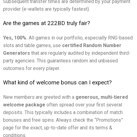
Subsequent transfer times are determined by your payment
provider (e-wallets are typically fastest).
Are the games at 222BD truly fair?
Yes, 100%.
All games in our portfolio, especially RNG-based
slots and table games, use
certified Random Number
Generators
that are regularly audited by independent third-
party agencies. This guarantees random and unbiased
outcomes for every player.
What kind of welcome bonus can I expect?
New members are greeted with a
generous, multi-tiered
welcome package
often spread over your first several
deposits. This typically includes a combination of match
bonuses and free spins. Always check the “Promotions”
page for the exact, up-to-date offer and its terms &
conditions.