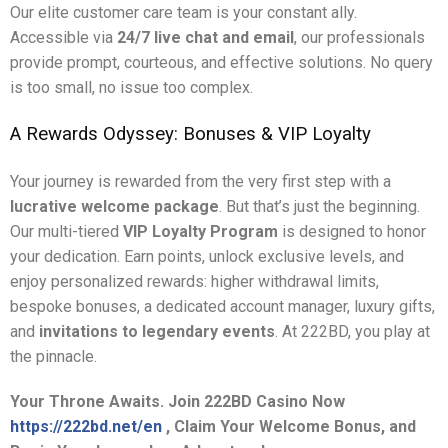
Our elite customer care team is your constant ally.
Accessible via
24/7 live chat and email
, our professionals
provide prompt, courteous, and effective solutions. No query
is too small, no issue too complex.
A Rewards Odyssey: Bonuses & VIP Loyalty
Your journey is rewarded from the very first step with a
lucrative welcome package
. But that’s just the beginning.
Our multi-tiered
VIP Loyalty Program
is designed to honor
your dedication. Earn points, unlock exclusive levels, and
enjoy personalized rewards: higher withdrawal limits,
bespoke bonuses, a dedicated account manager, luxury gifts,
and
invitations to legendary events
. At 222BD, you play at
the pinnacle.
Your Throne Awaits. Join 222BD Casino Now
https://222bd.net/en
, Claim Your Welcome Bonus, and