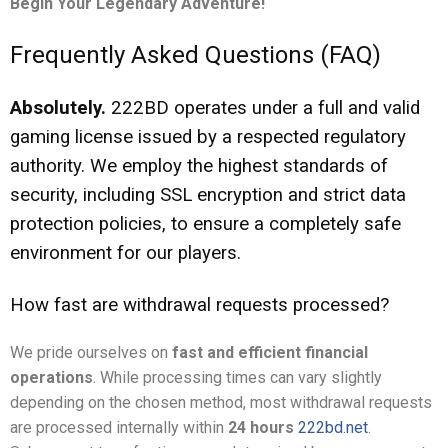
Begin Your Legendary Adventure!
Frequently Asked Questions (FAQ)
Absolutely.
222BD operates under a full and valid
gaming license issued by a respected regulatory
authority. We employ the highest standards of
security, including SSL encryption and strict data
protection policies, to ensure a completely safe
environment for our players.
How fast are withdrawal requests processed?
We pride ourselves on
fast and efficient financial
operations
. While processing times can vary slightly
depending on the chosen method, most withdrawal requests
are processed internally within
24 hours
222bd.net
.