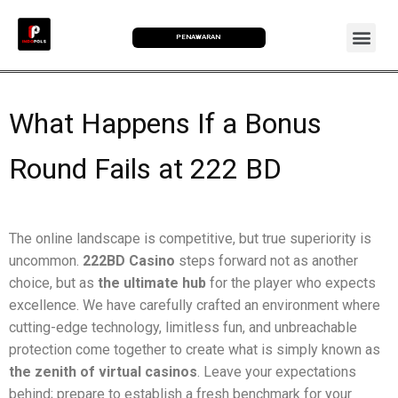
PENAWARAN
What Happens If a Bonus
Round Fails at 222 BD
The online landscape is competitive, but true superiority is
uncommon.
222BD Casino
steps forward not as another
choice, but as
the ultimate hub
for the player who expects
excellence. We have carefully crafted an environment where
cutting-edge technology, limitless fun, and unbreachable
protection come together to create what is simply known as
the zenith of virtual casinos
. Leave your expectations
behind; prepare to establish a fresh benchmark for your