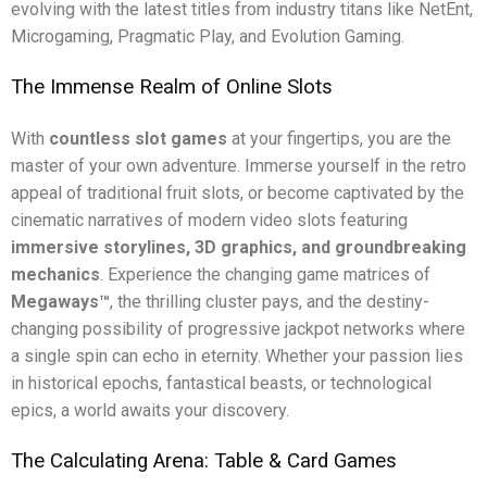
evolving with the latest titles from industry titans like NetEnt,
Microgaming, Pragmatic Play, and Evolution Gaming.
The Immense Realm of Online Slots
With
countless slot games
at your fingertips, you are the
master of your own adventure. Immerse yourself in the retro
appeal of traditional fruit slots, or become captivated by the
cinematic narratives of modern video slots featuring
immersive storylines, 3D graphics, and groundbreaking
mechanics
. Experience the changing game matrices of
Megaways™
, the thrilling cluster pays, and the destiny-
changing possibility of progressive jackpot networks where
a single spin can echo in eternity. Whether your passion lies
in historical epochs, fantastical beasts, or technological
epics, a world awaits your discovery.
The Calculating Arena: Table & Card Games